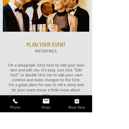
PLAN YOUR EVENT
WEDDINGS
I'm a paragraph. Click here to add your own
text and edit me. It’s easy. Just click “Edit
Text” or double click me to add your own
content and make changes to the font.
I’m a great place for you to tell a story and
let your users know a little more about
you.
Phone
Email
Book Now
CONFERENCES