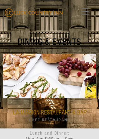
DINING & EVENTS
LA MISSION RESTAURANT & BAR
CHEF RESTAURANT
Lunch and Dinner:
Mon-Sun 11:30am – 11pm