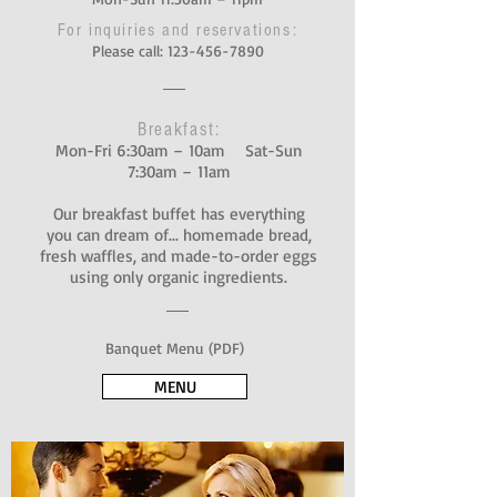
For inquiries and reservations:
Please call:
123-456-7890
Breakfast:
Mon-Fri 6:30am – 10am Sat-Sun
7:30am – 11am
Our breakfast buffet has everything
you can dream of... homemade bread,
fresh waffles, and made-to-order eggs
using only organic ingredients.
Banquet Menu (PDF)
MENU