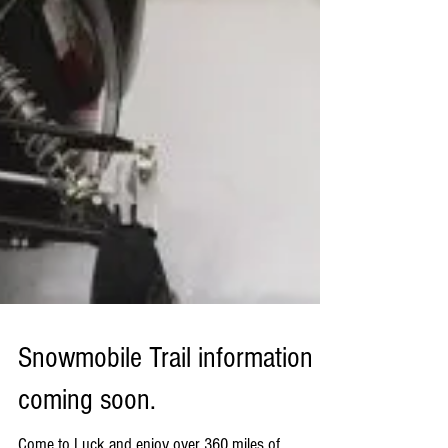
Snowmobile Trail information
coming soon.