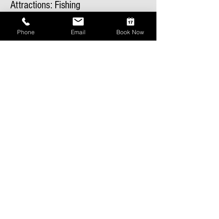
Attractions: Fishing
Phone
Email
Book Now
Recent Posts
Lucky Days Festival
Attractions: Golf