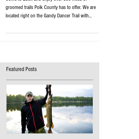
Come to Luck and enjoy over 360 miles of
groomed trails Polk County has to offer. We are
located right on the Gandy Dancer Trail with...
Featured Posts