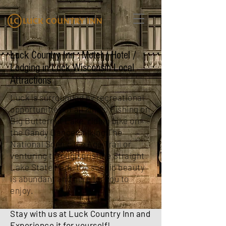
Luck Country Inn : Motel / Hotel /
Lodging in Luck Wisconsin Local
Attractions
Luck is surrounded by recreational
opportunities of all kinds. Fishing on
Big Butternut Lake, riding bike on
the Gandy Dancer, hiking The
National Scenic Ice Age Trail or
venturing through pristine Straight
Lake State Park, the scenic beauty
is abundant and here for you to
enjoy.
Stay with us at Luck Country Inn and
Experience it for yourself!