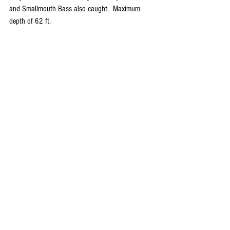
and Smallmouth Bass also caught.  Maximum 
depth of 62 ft.