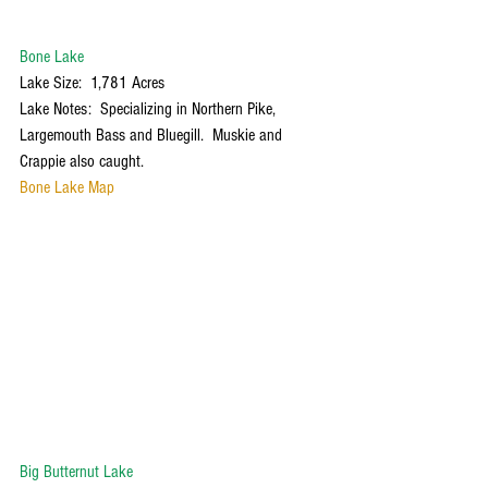
Bone Lake
Lake Size:  1,781 Acres
Lake Notes:  Specializing in Northern Pike, 
Largemouth Bass and Bluegill.  Muskie and 
Crappie also caught. 
Bone Lake Map
Big Butternut Lake