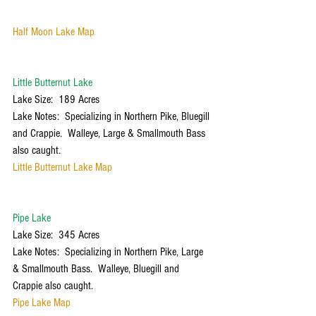
Half Moon Lake Map
Little Butternut Lake
Lake Size:  189 Acres
Lake Notes:  Specializing in Northern Pike, Bluegill 
and Crappie.  Walleye, Large & Smallmouth Bass 
also caught. 
Little Butternut Lake Map
Pipe Lake
Lake Size:  345 Acres
Lake Notes:  Specializing in Northern Pike, Large 
& Smallmouth Bass.  Walleye, Bluegill and 
Crappie also caught.
Pipe Lake Map