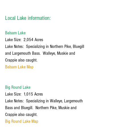
Local Lake information:
Balsam Lake
Lake Size:  2,054 Acres
Lake Notes:  Specializing in Northern Pike, Bluegill 
and Largemouth Bass.  Walleye, Muskie and 
Crappie also caught.
Balsam Lake Map
Big Round Lake
Lake Size:  1,015 Acres
Lake Notes:  Specializing in Walleye, Largemouth 
Bass and Bluegill.  Northern Pike, Muskie and 
Crappie also caught.
Big Round Lake Map