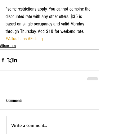
*some restrictions apply. You cannot combine the 
discounted rate with any other offers. $35 is 
based on single occupancy and valid Monday 
through Thursday. Add $10 for weekend rate. 
#Attractions
#Fishing
Attractions
Comments
Write a comment...