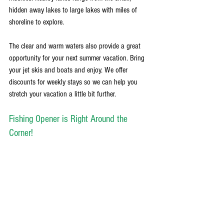
hidden away lakes to large lakes with miles of 
shoreline to explore. 
The clear and warm waters also provide a great 
opportunity for your next summer vacation. Bring 
your jet skis and boats and enjoy. We offer 
discounts for weekly stays so we can help you 
stretch your vacation a little bit further. 
Fishing Opener is Right Around the 
Corner!