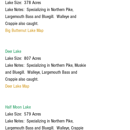
Lake Size:  378 Acres
Lake Notes:  Specializing in Northern Pike, 
Largemouth Bass and Bluegill.  Walleye and 
Crappie also caught.
Big Butternut Lake Map
Deer Lake
Lake Size:  807 Acres
Lake Notes:  Specializing in Northern Pike, Muskie 
and Bluegill.  Walleye, Largemouth Bass and 
Crappie also caught. 
Deer Lake Map
Half Moon Lake
Lake Size:  579 Acres
Lake Notes:  Specializing in Northern Pike, 
Largemouth Bass and Bluegill.  Walleye, Crappie 