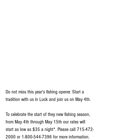
Do not miss this year's fishing opener. Start a 
tradition with us in Luck and join us on May 4th. 
To celebrate the start of they new fishing season, 
from May 4th through May 15th our rates will 
start as low as $35 a night*. Please call 715-472-
2000 or 1-800-544-7396 for more information. 