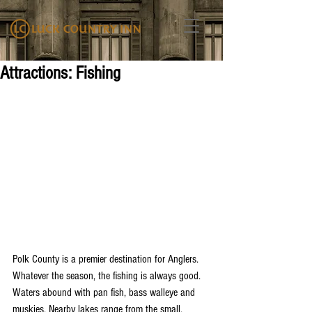
Attractions: Fishing
Polk County is a premier destination for Anglers. 
Whatever the season, the fishing is always good. 
Waters abound with pan fish, bass walleye and 
muskies. Nearby lakes range from the small, 