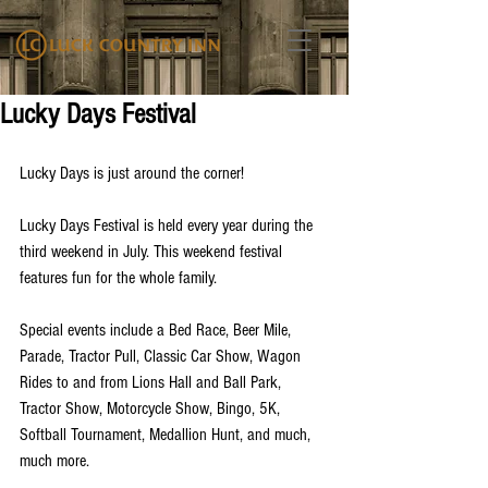
Lucky Days Festival
Lucky Days is just around the corner!
Lucky Days Festival is held every year during the 
third weekend in July. This weekend festival 
features fun for the whole family. 
Special events include a Bed Race, Beer Mile, 
Parade, Tractor Pull, Classic Car Show, Wagon 
Rides to and from Lions Hall and Ball Park, 
Tractor Show, Motorcycle Show, Bingo, 5K, 
Softball Tournament, Medallion Hunt, and much, 
much more. 