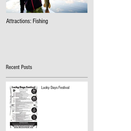
Attractions: Fishing
Recent Posts
Lucky Days Festival