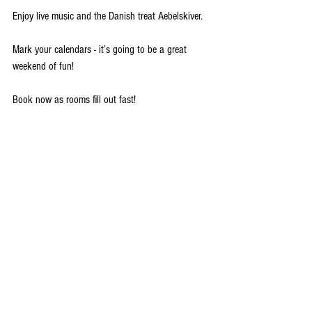
Enjoy live music and the Danish treat Aebelskiver.
Mark your calendars - it’s going to be a great 
weekend of fun! 
Book now as rooms fill out fast!