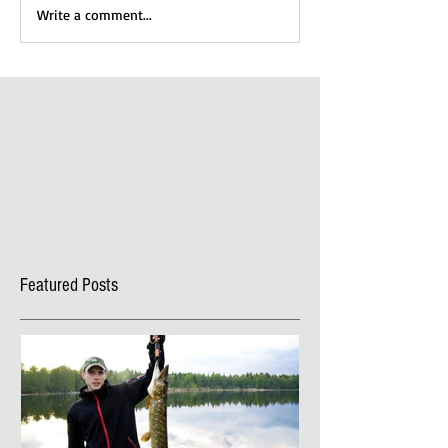
Write a comment...
Featured Posts