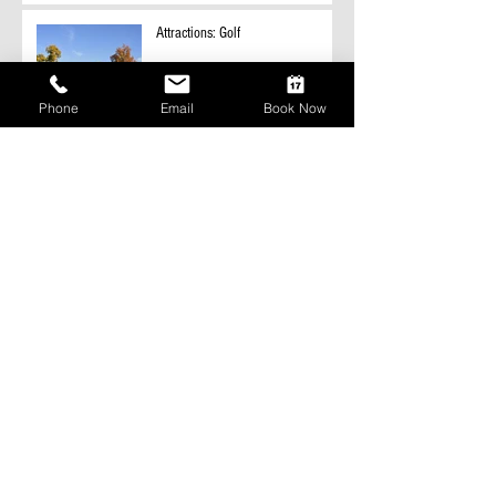
Attractions: Golf
Phone
Email
Book Now
Attractions: Fishing
Snowmobile Trail information
coming soon.
Hunting in Polk County
Archive