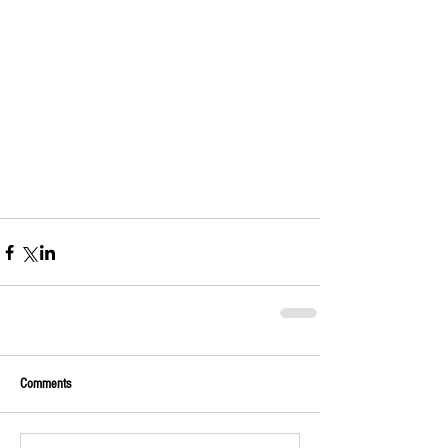
Comments